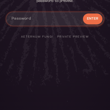
password to preview.
ENTER
AETERNUM FUNGI · PRIVATE PREVIEW