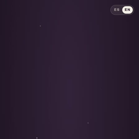
ES
EN
ES
EN