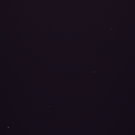
FUNCTIONAL MUSHROOMS
ORGANIC
UNHURRIED
Healing is
feeling
whole again.
Seven medicinal mushrooms. One intention. Not a trend,
not recreation: living, wise medicine — prepared by hand
by Vanessa, our mycologist.