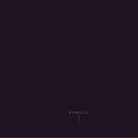
SCROLL