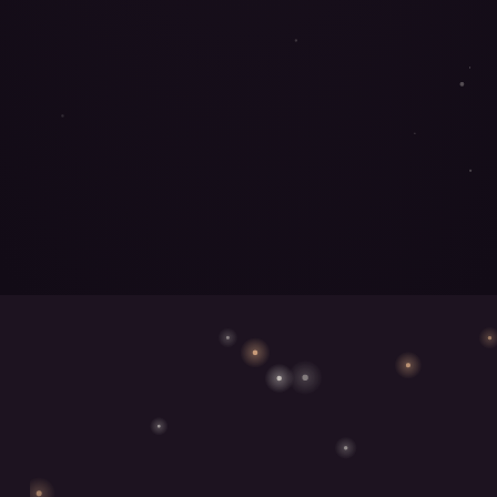
MEET THE MUSHROOMS
→
FIND YOURS
→