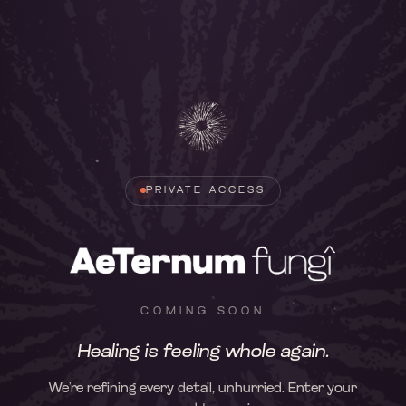
PRIVATE ACCESS
COMING SOON
Healing is feeling whole again.
We’re refining every detail, unhurried. Enter your